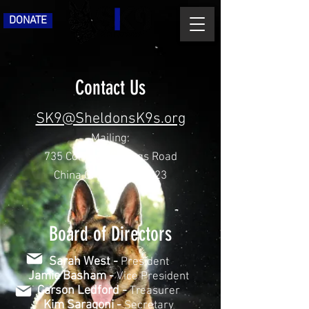
DONATE
Contact Us
SK9@SheldonsK9s.org
Mailing:
735 Corriher Springs Road
China Grove, NC 28023
Board of Directors
Sarah West -
President
Jamie Basham -
Vice President
Carson Ledford -
Treasurer
Kim Saragoni -
Secretary